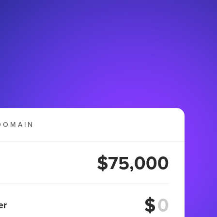
DOMAIN
$75,000
$
er