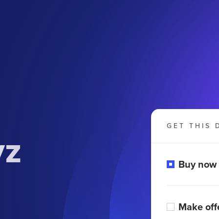
GET THIS 
yz
Buy now
Make off