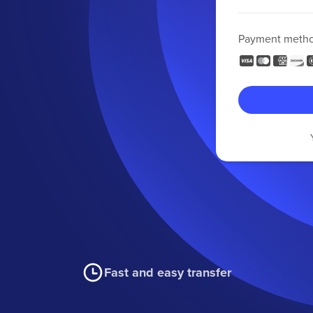
Payment meth
Fast and easy transfer