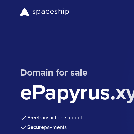
Domain for sale
ePapyrus.x
Free
transaction support
Secure
payments