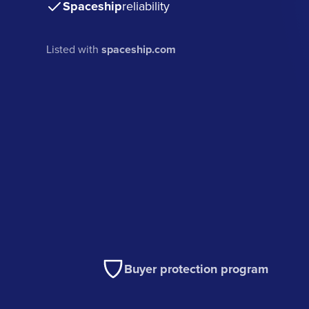
Spaceship
reliability
Listed with
spaceship.com
Buyer protection program