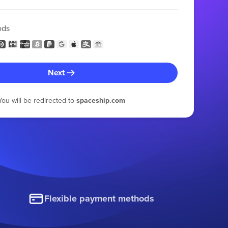
ods
Next
You will be redirected to
spaceship.com
Flexible payment methods